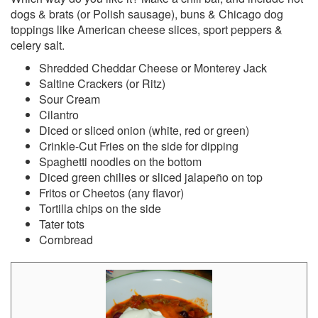
dogs & brats (or Polish sausage), buns & Chicago dog
toppings like American cheese slices, sport peppers &
celery salt.
Shredded Cheddar Cheese or Monterey Jack
Saltine Crackers (or Ritz)
Sour Cream
Cilantro
Diced or sliced onion (white, red or green)
Crinkle-Cut Fries on the side for dipping
Spaghetti noodles on the bottom
Diced green chilies or sliced jalapeño on top
Fritos or Cheetos (any flavor)
Tortilla chips on the side
Tater tots
Cornbread