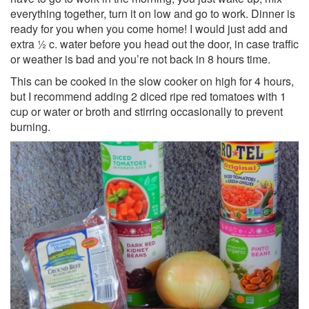
everything together, turn it on low and go to work. Dinner is
ready for you when you come home! I would just add and
extra ½ c. water before you head out the door, in case traffic
or weather is bad and you’re not back in 8 hours time.
This can be cooked in the slow cooker on high for 4 hours,
but I recommend adding 2 diced ripe red tomatoes with 1
cup or water or broth and stirring occasionally to prevent
burning.