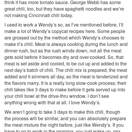
think it has more tomato sauce. George Webb has some
great chili, too, but they have spaghetti noodles and we’re
not making Cincinnati chili today.
I used to work a Wendy’s so, as I’ve mentioned before, I’ll
make a lot of Wendy’s copycat recipes here. Some people
are grossed out by the method which Wendy’s chooses to
make it’s chili. Meat is always cooking during the lunch and
dinner rush, but as the rush winds down, not all the meat
gets sold before it becomes dry and over-cooked. So, that
meat is set aside and cooled, to be cut up and added to the
next day’s batch of chili. The chili mix is prepared, the meat
added and it simmers all day, so the meat is tenderized and
the flavors marry. It is a really long slow-cook process; their
chili takes like 3 days to make before it gets served up into
your chili bowl at the drive-thru window. I don’t see
anything wrong with that at all. I love Wendy’s.
We aren’t going to take 3 days to make this chili, though
the process will be similar, and you can absolutely prepare
the meat mixture the night before, just like Wendy’s. If you
have to go to work in the morning, you just wake up, mix