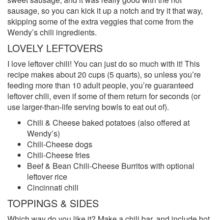
sausage, so you can kick it up a notch and try it that way,
skipping some of the extra veggies that come from the
Wendy’s chili ingredients.
LOVELY LEFTOVERS
I love leftover chili! You can just do so much with it! This
recipe makes about 20 cups (5 quarts), so unless you’re
feeding more than 10 adult people, you’re guaranteed
leftover chili, even if some of them return for seconds (or
use larger-than-life serving bowls to eat out of).
Chili & Cheese baked potatoes (also offered at
Wendy’s)
Chili-Cheese dogs
Chili-Cheese fries
Beef & Bean Chili-Cheese Burritos with optional
leftover rice
Cincinnati chili
TOPPINGS & SIDES
Which way do you like it? Make a chili bar, and include hot