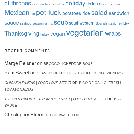
holiday
of-thrones
Italian
German
heart-healthy
Mediterranean
pot-luck
Mexican
salad
potatoes
rice
sandwich
pie
soup
sauce
southwestern
seafood
seasoning mix
Spanish
steak
Tex-Mex
vegetarian
Thanksgiving
wraps
vegan
turkey
RECENT COMMENTS
Marge Reisner
on
BROCCOLI CHEDDAR SOUP
Pam Sweet
on
CLASSIC GREEK FRESH STUFFED PITA (WENDY’S)
on
CHICKEN FAJITAS | FOOD LOVE AFFAIR
PICO DE GALLO (FRESH
TOMATO SALSA)
on
THEON'S FAVORITE TOY IN A BLANKET | FOOD LOVE AFFAIR
BBQ
SAUCE
Christopher Eldred
on
SCHWAGER DIP