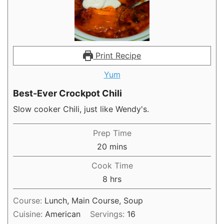
Print Recipe
Yum
Best-Ever Crockpot Chili
Slow cooker Chili, just like Wendy's.
Prep Time
minutes
20
mins
Cook Time
hours
8
hrs
Course:
Lunch, Main Course, Soup
Cuisine:
American
Servings:
16