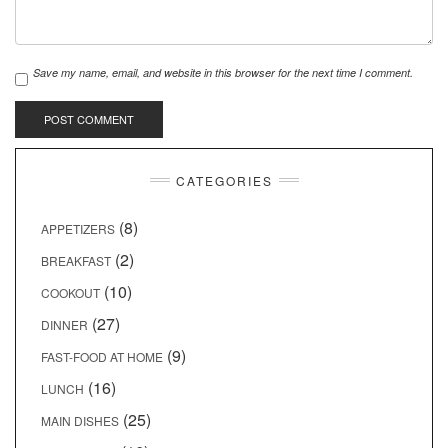
Save my name, email, and website in this browser for the next time I comment.
CATEGORIES
(8)
APPETIZERS
(2)
BREAKFAST
(10)
COOKOUT
(27)
DINNER
(9)
FAST-FOOD AT HOME
(16)
LUNCH
(25)
MAIN DISHES