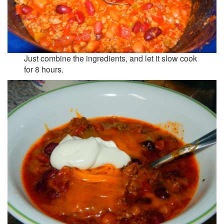
Just combine the ingredients, and let it slow cook
for 8 hours.