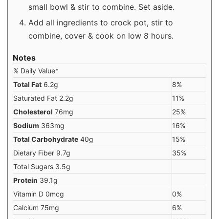
small bowl & stir to combine. Set aside.
Add all ingredients to crock pot, stir to
combine, cover & cook on low 8 hours.
Notes
% Daily Value*
Total Fat
6.2g
8%
Saturated Fat 2.2g
11%
Cholesterol
76mg
25%
Sodium
363mg
16%
Total Carbohydrate
40g
15%
Dietary Fiber 9.7g
35%
Total Sugars 3.5g
Protein
39.1g
Vitamin D 0mcg
0%
Calcium 75mg
6%