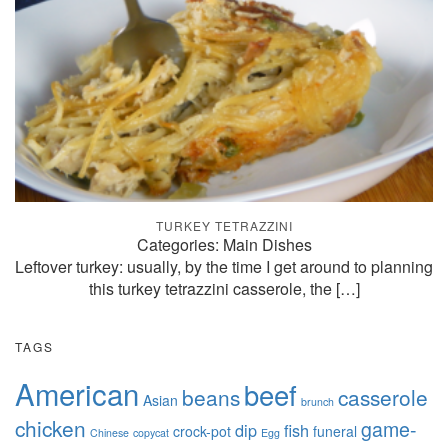
TURKEY TETRAZZINI
Categories: Main Dishes
Leftover turkey: usually, by the time I get around to planning
this turkey tetrazzini casserole, the
[…]
TAGS
American
beef
beans
casserole
Asian
brunch
chicken
game-
dip
fish
crock-pot
funeral
Chinese
copycat
Egg