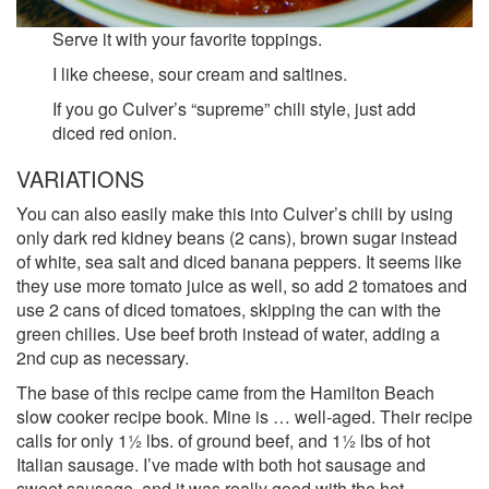
Serve it with your favorite toppings.
I like cheese, sour cream and saltines.
If you go Culver’s “supreme” chili style, just add
diced red onion.
VARIATIONS
You can also easily make this into Culver’s chili by using
only dark red kidney beans (2 cans), brown sugar instead
of white, sea salt and diced banana peppers. It seems like
they use more tomato juice as well, so add 2 tomatoes and
use 2 cans of diced tomatoes, skipping the can with the
green chilies. Use beef broth instead of water, adding a
2nd cup as necessary.
The base of this recipe came from the Hamilton Beach
slow cooker recipe book. Mine is … well-aged. Their recipe
calls for only 1½ lbs. of ground beef, and 1½ lbs of hot
Italian sausage. I’ve made with both hot sausage and
sweet sausage, and it was really good with the hot