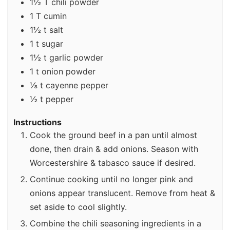
1½
T
chili powder
1
T
cumin
1½
t
salt
1
t
sugar
1½
t
garlic powder
1
t
onion powder
⅛
t
cayenne pepper
½
t
pepper
Instructions
Cook the ground beef in a pan until almost
done, then drain & add onions. Season with
Worcestershire & tabasco sauce if desired.
Continue cooking until no longer pink and
onions appear translucent. Remove from heat &
set aside to cool slightly.
Combine the chili seasoning ingredients in a