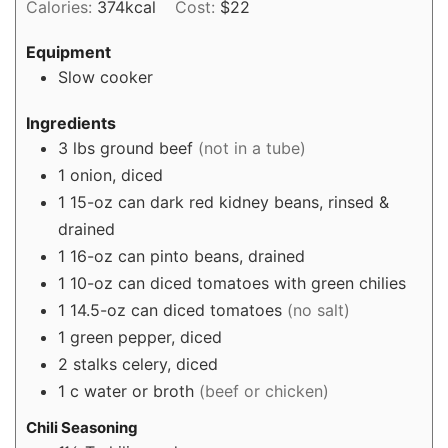
Calories:
374
kcal
Cost:
$22
Equipment
Slow cooker
Ingredients
3
lbs
ground beef
(not in a tube)
1
onion, diced
1
15-oz can dark red kidney beans, rinsed &
drained
1
16-oz can pinto beans, drained
1
10-oz can diced tomatoes with green chilies
1
14.5-oz can diced tomatoes
(no salt)
1
green pepper, diced
2
stalks celery, diced
1
c
water or broth
(beef or chicken)
Chili Seasoning