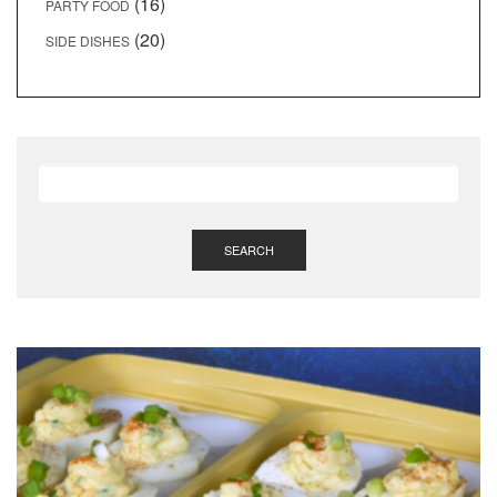
(16)
PARTY FOOD
(20)
SIDE DISHES
SEARCH