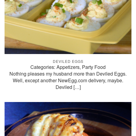
DEVILED EGGS
Categories: Appetizers, Party Food
Nothing pleases my husband more than Deviled Eggs.
Well, except another NewEgg.com delivery, maybe.
Deviled
[…]