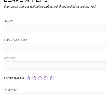
Your email address will not be published.
Required fields are marked
*
NAME
*
EMAIL ADDRESS
*
WEBSITE
RECIPE RATING
COMMENT