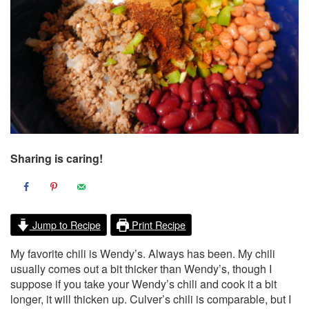
Sharing is caring!
Jump to Recipe
Print Recipe
My favorite chili is Wendy’s. Always has been. My chili
usually comes out a bit thicker than Wendy’s, though I
suppose if you take your Wendy’s chili and cook it a bit
longer, it will thicken up. Culver’s chili is comparable, but I