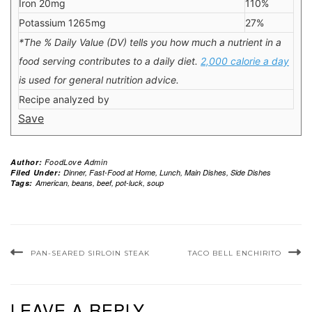
Iron 20mg
110%
Potassium 1265mg
27%
*The % Daily Value (DV) tells you how much a nutrient in a
food serving contributes to a daily diet.
2,000 calorie a day
is used for general nutrition advice.
Recipe analyzed by
Save
Author:
FoodLove Admin
Filed Under:
Dinner
,
Fast-Food at Home
,
Lunch
,
Main Dishes
,
Side Dishes
Tags:
American
,
beans
,
beef
,
pot-luck
,
soup
PAN-SEARED SIRLOIN STEAK
TACO BELL ENCHIRITO
LEAVE A REPLY