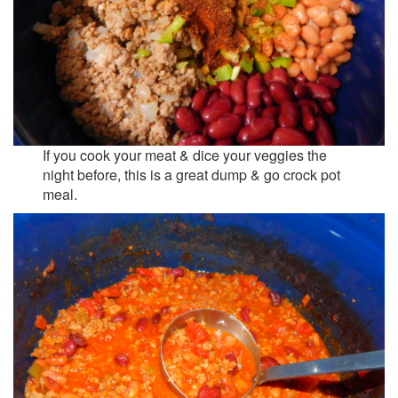
If you cook your meat & dice your veggies the
night before, this is a great dump & go crock pot
meal.