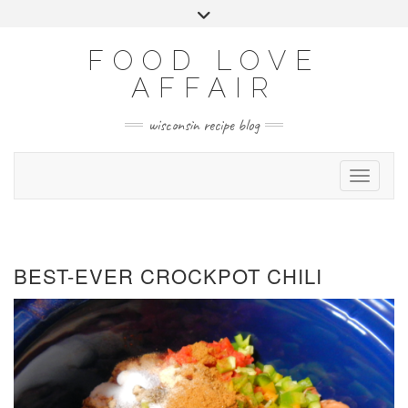
Skip
Toggle
to
header
FACEBOOK
INSTAGRAM
PINTEREST
YOUTUBE
content
FOOD LOVE
AFFAIR
wisconsin recipe blog
Toggle 
BEST-EVER CROCKPOT CHILI