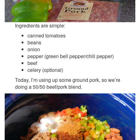
Ingredients are simple:
canned tomatoes
beans
onion
pepper (green bell pepper/chili pepper)
beef
celery (optional)
Today, I’m using up some ground pork, so we’re
doing a 50/50 beef/pork blend.