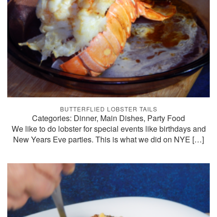
BUTTERFLIED LOBSTER TAILS
Categories: Dinner, Main Dishes, Party Food
We like to do lobster for special events like birthdays and
New Years Eve parties. This is what we did on NYE
[…]